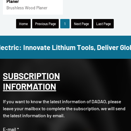
Planer
Brushless Wood Planer
Home
Previous Page
1
Next Page
Last Page
ectric: Innovate Lithium Tools, Deliver Glob
SUBSCRIPTION
INFORMATION
If you want to know the latest information of DADAO, please
leave your mailbox to complete the subscription, we will send
the latest information by email.
E-mail *