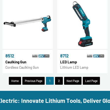
8512
8712
Caulking Gun
LED Lamp
Cordless Caulking Gun
Lithium LED Lamp
Home
Previous Page
1
2
Next Page
Last Page
ectric: Innovate Lithium Tools, Deliver Glob