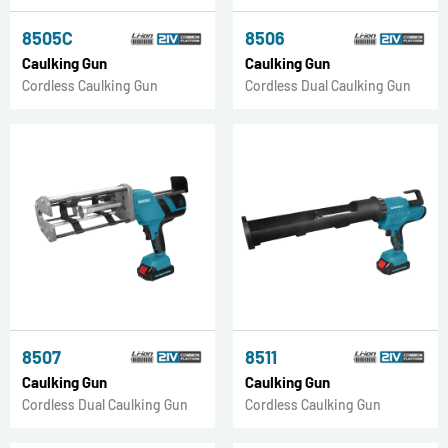
8505C
8506
Caulking Gun
Caulking Gun
Cordless Caulking Gun
Cordless Dual Caulking Gun
8507
8511
Caulking Gun
Caulking Gun
Cordless Dual Caulking Gun
Cordless Caulking Gun