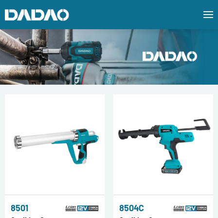
8501
8504C