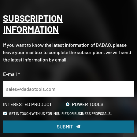
SUBSCRIPTION
INFORMATION
If you want to know the latest information of DADAO, please
leave your mailbox to complete the subscription, we will send
the latest information by email.
E-mail *
INTERESTED PRODUCT
POWER TOOLS
GET IN TOUCH WITH US FOR INQUIRIES OR BUSINESS PROPOSALS.
SUBMIT