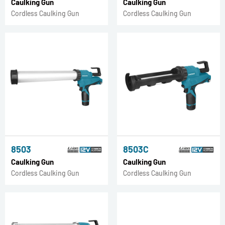
Caulking Gun
Caulking Gun
Cordless Caulking Gun
Cordless Caulking Gun
8503
8503C
Caulking Gun
Caulking Gun
Cordless Caulking Gun
Cordless Caulking Gun