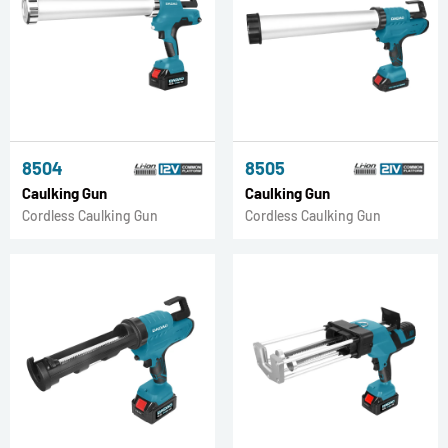
8504
8505
Caulking Gun
Caulking Gun
Cordless Caulking Gun
Cordless Caulking Gun